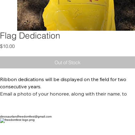
Flag Dedication
Price
$10.00
Out of Stock
Ribbon dedications will be displayed on the field for two 
consecutive years. 
Email a photo of your honoree, along with their name, to 
dinosaurlandfreedomfest@gmail.com
 and we will display 
them on the digital screen near the stage at Ashley Valley 
Community Park on July 4th. 
dinosaurlandfreedomfest@gmail.com
Each year, the Field of Flags creates a powerful tribute to 